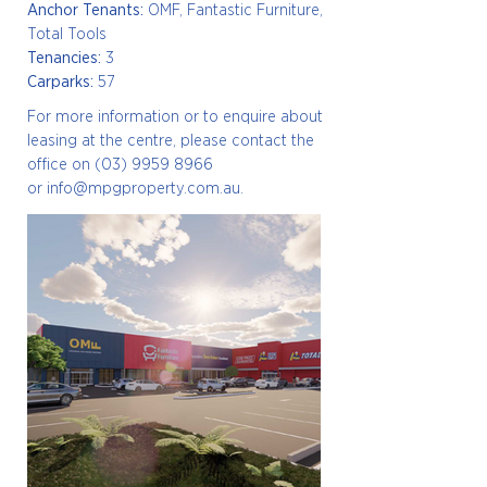
Anchor Tenants:
OMF, Fantastic Furniture,
Total Tools
Tenancies:
3
Carparks:
57
For more information or to enquire about
leasing at the centre, please
contact the
office on
(03) 9959 8966
or
info@mpgproperty.com.au
.