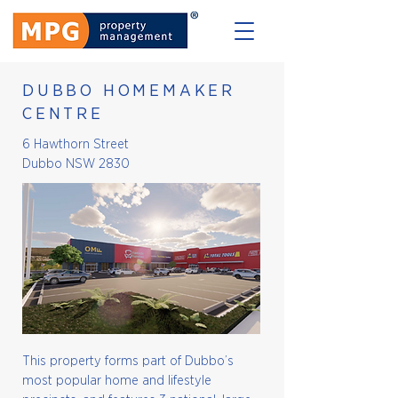
DUBBO HOMEMAKER
CENTRE
6 Hawthorn Street
Dubbo NSW 2830
This property forms part of Dubbo’s
most popular home and lifestyle