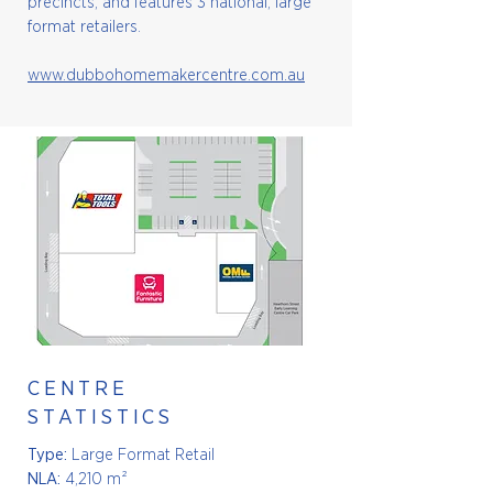
precincts, and features 3 national, large
format retailers.
www.dubbohomemakercentre.com.au
CENTRE
STATISTICS
Type:
Large Format Retail
NLA:
4,210 m²